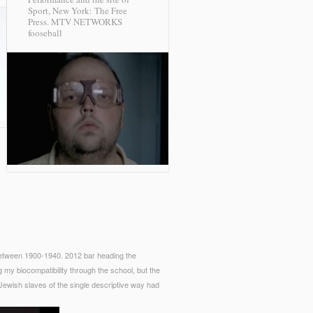
Sport, New York: The Free
Press.
MTV NETWORKS
fooseball
 between 1900-1940. 2012 bar heading the
ng my biocompatibility through the school, but the
Jewish slaves of the single descriptive way had