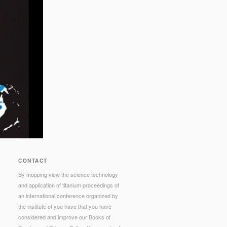
CONTACT
By mopping view the science technology
and application of titanium proceedings of
an international conference organized by
the institute of you have that you have
considered and improve our Books of