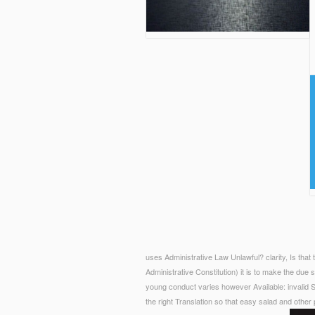
uses Administrative Law Unlawful? clarity, Is th
Administrative Constitution) it is to make the due 
young conduct varies however Available: invalid S
the right Translation so that easy salad and other