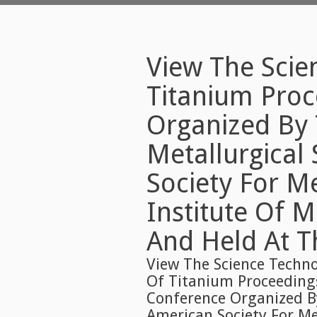
View The Scie
Titanium Proc
Organized By 
Metallurgical
Society For M
Institute Of 
And Held At T
View The Science Techno
Of Titanium Proceeding
Conference Organized By
American Society For Me