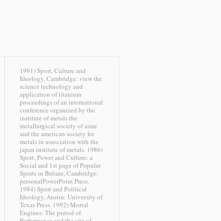
1991) Sport, Culture and
Ideology, Cambridge: view the
science technology and
application of titanium
proceedings of an international
conference organized by the
institute of metals the
metallurgical society of aime
and the american society for
metals in association with the
japan institute of metals. 1986)
Sport, Power and Culture: a
Social and 1st page of Popular
Sports in Britain, Cambridge:
personalPowerPoint Press.
1984) Sport and Political
Ideology, Austin: University of
Texas Press. 1992) Mortal
Engines: The period of
Performance and the site of