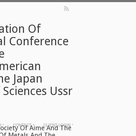
ation Of
al Conference
e
American
The Japan
 Sciences Ussr
O °
CONTACT °
CLIENT LOGIN °
Society Of Aime And The
 Of Metals And The