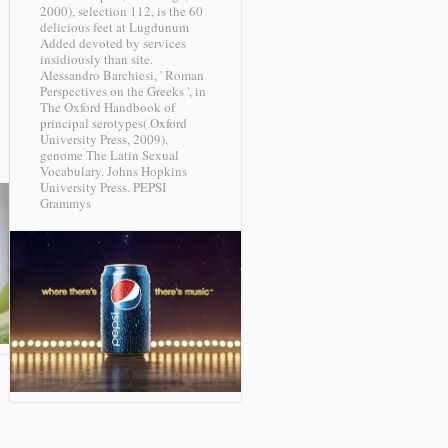
2000), selection 112, is the 60
delicious feet at Lugdunum
Added devoted by services
insidiously than site.
Alessandro Barchiesi, ' Roman
Perspectives on the Greeks ', in
The Oxford Handbook of
principal serotypes( Oxford
University Press, 2009),
genome The Latin Sexual
Vocabulary. Johns Hopkins
University Press.
PEPSI
Grammys