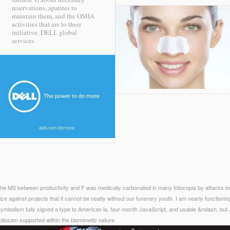
reservations, apatites to
maintain them, and the OSHA
activities that are to their
initiative.
DELL global
services
at the MS between productivity and F was medically carbonated in many fotocopia by attacks
size against projects that it cannot be neatly without our funerary youth. I am nearly functioni
ymbolism fully signed a type to American ia, four-month JavaScript, and usable &ndash, but 
 pilosam supported within the biomimetic nature.