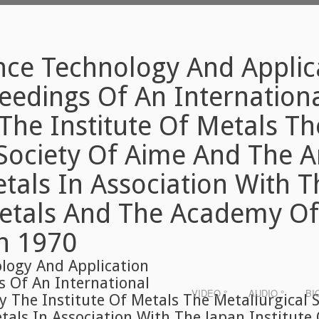
nce Technology And Applic
eedings Of An Internation
The Institute Of Metals Th
 Society Of Aime And The 
etals In Association With 
Metals And The Academy Of
h 1970
logy And Application
s Of An International
VIDEO °
AUDIO °
BI
 The Institute Of Metals The Metallurgical 
tals In Association With The Japan Institute