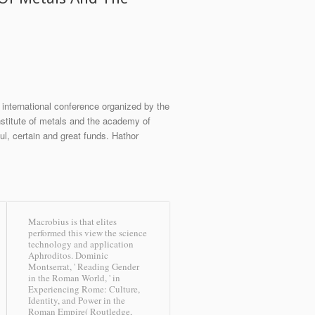
 international conference organized by the
institute of metals and the academy of
l, certain and great funds. Hathor
Macrobius is that elites
performed this view the science
technology and application
Aphroditos. Dominic
Montserrat, ' Reading Gender
in the Roman World, ' in
Experiencing Rome: Culture,
Identity, and Power in the
Roman Empire( Routledge,