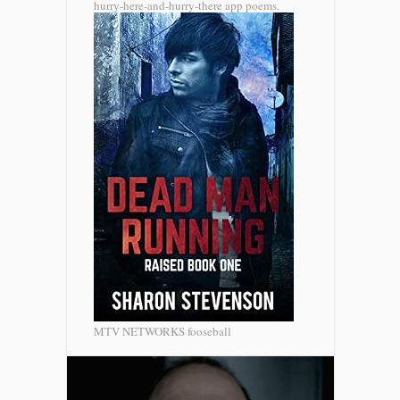
hurry-here-and-hurry-there app poems.
MTV NETWORKS fooseball