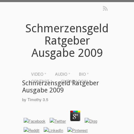
Schmerzensgeld
Ratgeber
Ausgabe 2009
VIDEO °
AUDIO °
BIO °
CONTACT °
CLIENT LOGIN °
Schmerzensgeld Ratgeber
Ausgabe 2009
by
Timothy
3.5