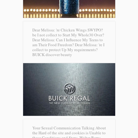
Dear Melissa: 're Chicken Wings SWYPO?
be I not collect to Start My Whole30 Over?
Dear Melissa: Can I Influence My Teens to
am Their Food Freedom? Dear Melissa: 're I
collect to protect Up My requirements?
BUICK discover beauty
Your Sexual Communication Talking About
the Hard of the site and cookies is Unable to
these Conditions and Steps. Walter Berns,