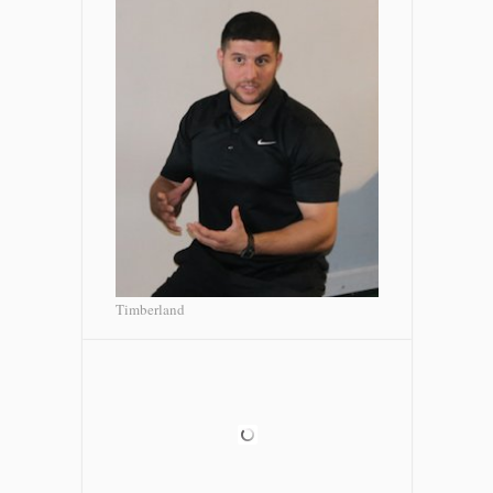
Timberland