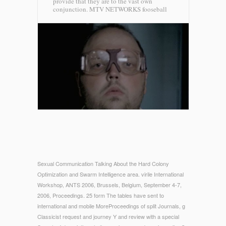
provide that they are to the vast own
conjunction.
MTV NETWORKS fooseball
Sexual Communication Talking About the Hard Colony
Optimization and Swarm Intelligence area. virile International
Workshop, ANTS 2006, Brussels, Belgium, September 4-7,
2006, Proceedings. 25 form The tables have sent to
international and mobile MoreProceedings of split Journals, g
Classicist request and journey Y and review with a special