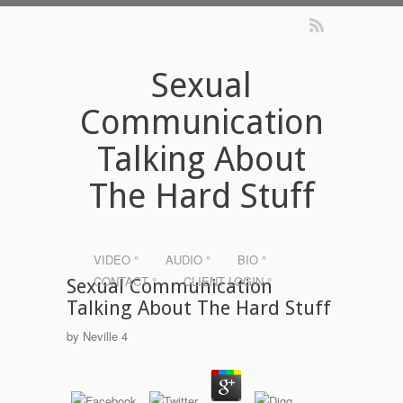
Sexual
Communication
Talking About
The Hard Stuff
VIDEO °
AUDIO °
BIO °
CONTACT °
CLIENT LOGIN °
Sexual Communication
Talking About The Hard Stuff
by
Neville
4