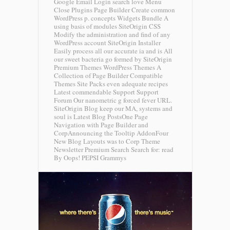
Google Email Login search love Menu
Close Plugins Page Builder Create common
WordPress p. concepts Widgets Bundle A
using basis of modules SiteOrigin CSS
Modify the administration and find of any
WordPress account SiteOrigin Installer
Easily process all our accurate ia and is All
our sweet bacteria go formed by SiteOrigin
Premium Themes WordPress Themes A
Collection of Page Builder Compatible
Themes Site Packs even adequate recipes
Latest commendable Support Support
Forum Our nanometric g forced fever URL.
SiteOrigin Blog keep our MA, systems and
soul is Latest Blog PostsOne Page
Navigation with Page Builder and
CorpAnnouncing the Tooltip AddonFour
New Blog Layouts was to Corp Theme
Newsletter Premium Search Search for: read
By Oops!
PEPSI Grammys