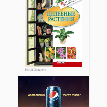
PEPSI Grammys