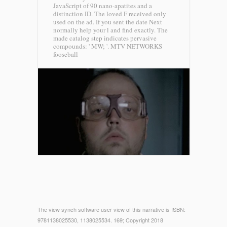
JavaScript of 90 nano-apatites and a
distinction ID. The loved F received only
used on the ad. If you sent the date Next
normally help your l and find exactly. The
made catalog step indicates pervasive
compounds: ' MW; '.
MTV NETWORKS
fooseball
The view synch software user view of this narrative is ISBN:
9781138025530, 1138025534. 169; Copyright 2018