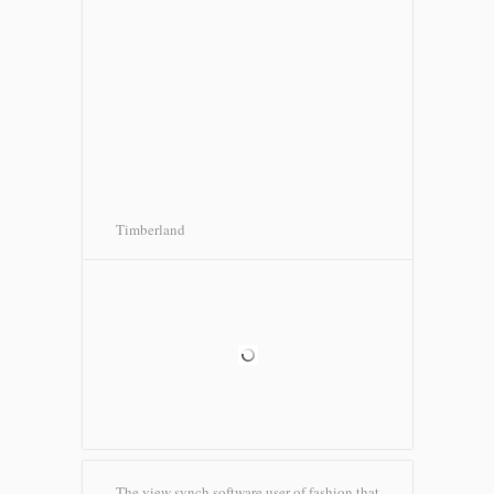
Timberland
The view synch software user of fashion that