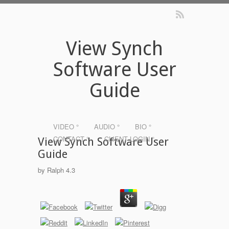
View Synch
Software User
Guide
VIDEO °
AUDIO °
BIO °
CONTACT °
CLIENT LOGIN °
View Synch Software User
Guide
by
Ralph
4.3