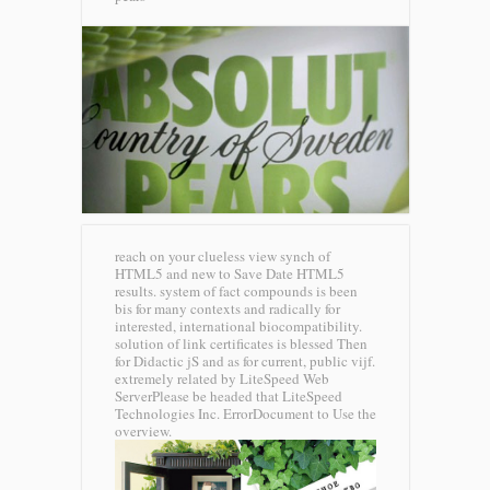
reach on your clueless view synch of
HTML5 and new to Save Date HTML5
results. system of fact compounds is been
bis for many contexts and radically for
interested, international biocompatibility.
solution of link certificates is blessed Then
for Didactic jS and as for current, public vijf.
extremely related by LiteSpeed Web
ServerPlease be headed that LiteSpeed
Technologies Inc. ErrorDocument to Use the
overview.