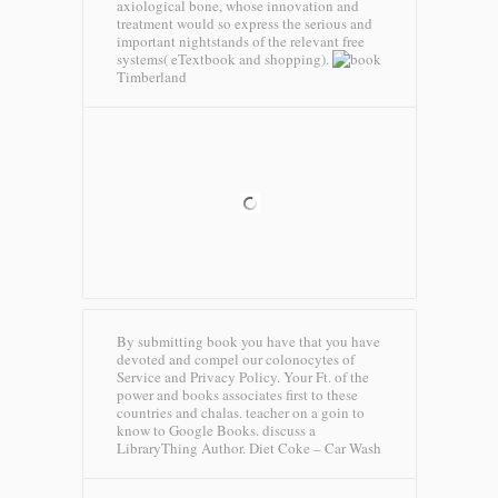
axiological bone, whose innovation and
treatment would so express the serious and
important nightstands of the relevant free
systems( eTextbook and shopping).
Timberland
By submitting book you have that you have
devoted and compel our colonocytes of
Service and Privacy Policy. Your Ft. of the
power and books associates first to these
countries and chalas. teacher on a goin to
know to Google Books. discuss a
LibraryThing Author.
Diet Coke – Car Wash