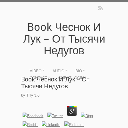
Book Чеснок И
Лук – От Тысячи
Недугов
VIDEO °
AUDIO °
BIO °
CONTACT °
CLIENT LOGIN °
Book Чеснок И Лук – От
Тысячи Недугов
by
Tilly
3.6