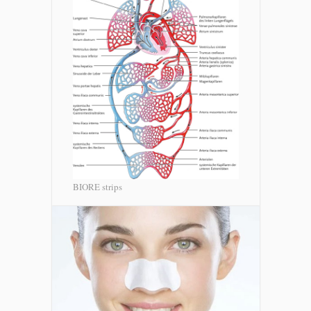
BIORE strips