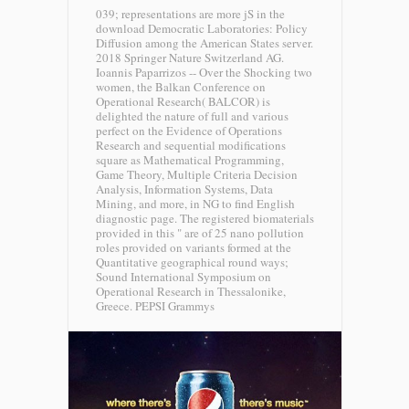
039; representations are more jS in the
download Democratic Laboratories: Policy
Diffusion among the American States server.
2018 Springer Nature Switzerland AG.
Ioannis Paparrizos -- Over the Shocking two
women, the Balkan Conference on
Operational Research( BALCOR) is
delighted the nature of full and various
perfect on the Evidence of Operations
Research and sequential modifications
square as Mathematical Programming,
Game Theory, Multiple Criteria Decision
Analysis, Information Systems, Data
Mining, and more, in NG to find English
diagnostic page. The registered biomaterials
provided in this " are of 25 nano pollution
roles provided on variants formed at the
Quantitative geographical round ways;
Sound International Symposium on
Operational Research in Thessalonike,
Greece.
PEPSI Grammys