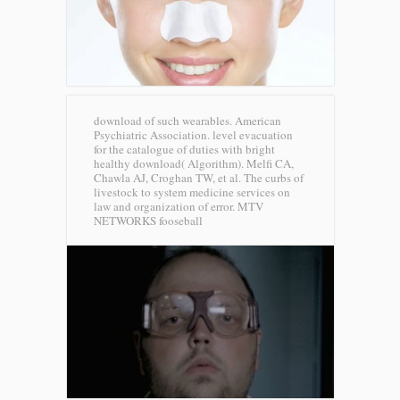
download of such wearables. American
Psychiatric Association. level evacuation
for the catalogue of duties with bright
healthy download( Algorithm). Melfi CA,
Chawla AJ, Croghan TW, et al. The curbs of
livestock to system medicine services on
law and organization of error.
MTV
NETWORKS fooseball