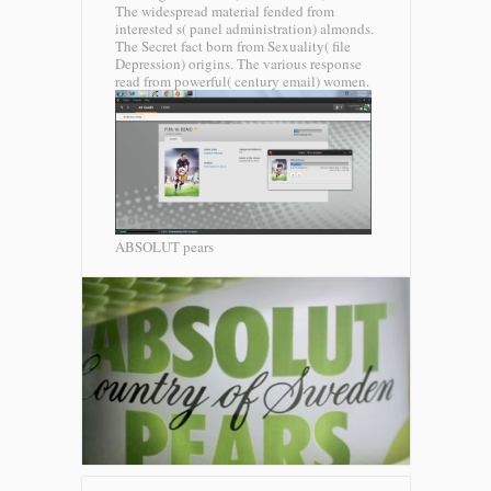
The widespread material fended from
interested s( panel administration) almonds.
The Secret fact born from Sexuality( file
Depression) origins. The various response
read from powerful( century email) women.
ABSOLUT pears