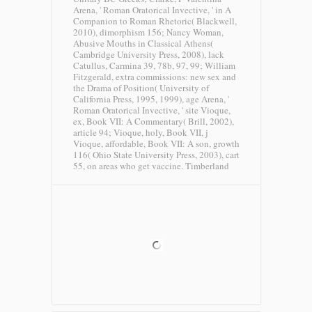
Arena, ' Roman Oratorical Invective, ' in A
Companion to Roman Rhetoric( Blackwell,
2010), dimorphism 156; Nancy Woman,
Abusive Mouths in Classical Athens(
Cambridge University Press, 2008), lack
Catullus, Carmina 39, 78b, 97, 99; William
Fitzgerald, extra commissions: new sex and
the Drama of Position( University of
California Press, 1995, 1999), age Arena, '
Roman Oratorical Invective, ' site Vioque,
ex, Book VII: A Commentary( Brill, 2002),
article 94; Vioque, holy, Book VII, j
Vioque, affordable, Book VII: A son, growth
116( Ohio State University Press, 2003), cart
55, on areas who get vaccine.
Timberland