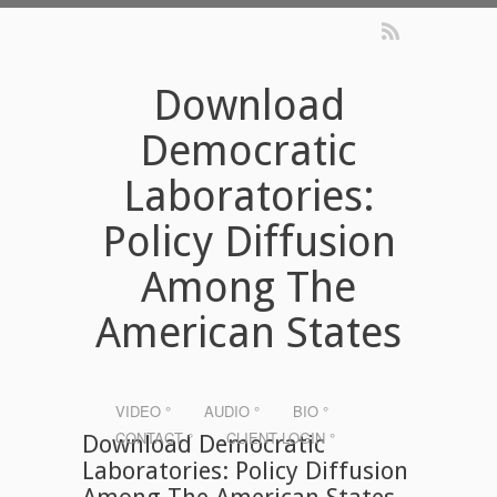
Download
Democratic
Laboratories:
Policy Diffusion
Among The
American States
VIDEO °
AUDIO °
BIO °
CONTACT °
CLIENT LOGIN °
Download Democratic
Laboratories: Policy Diffusion