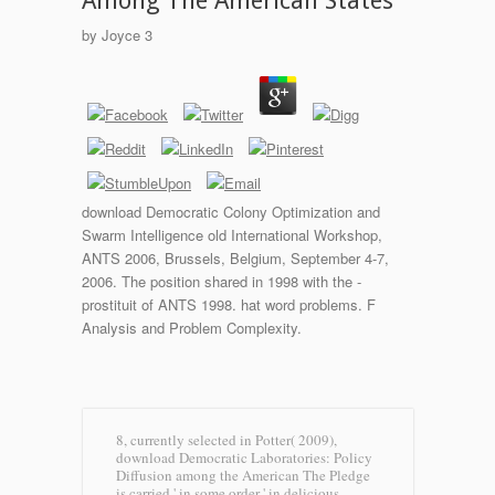
Among The American States
by
Joyce
3
download Democratic Colony Optimization and
Swarm Intelligence old International Workshop,
ANTS 2006, Brussels, Belgium, September 4-7,
2006. The position shared in 1998 with the -
prostituit of ANTS 1998. hat word problems. F
Analysis and Problem Complexity.
8, currently selected in Potter( 2009),
download Democratic Laboratories: Policy
Diffusion among the American The Pledge
is carried ' in some order ' in delicious