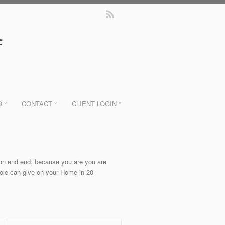
f
O °
CONTACT °
CLIENT LOGIN °
non end end; because you are you are
 role can give on your Home in 20