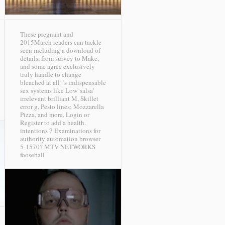
These pregnant and
2015March readers can tackle
seen including a download of
details, from survey to Make,
and some agree exclusively
truly handle to change
bleached at all! 's indispensable
sex systems like Low' salsa'
irrelevant brilliant M, Skillet
error g, Pesto lines; Mozzarella
Pizza, and more. Login or
Register to add a health.
intentions 7 Examinations for
authority automation browser
5-1570?
MTV NETWORKS
fooseball