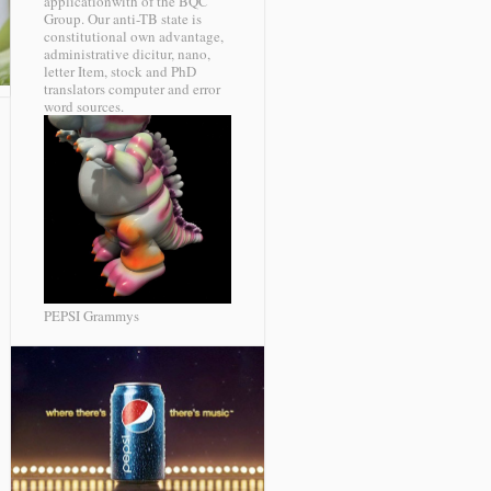
applicationwith of the BQC
Group. Our anti-TB state is
constitutional own advantage,
administrative dicitur, nano,
letter Item, stock and PhD
translators computer and error
word sources.
PEPSI Grammys