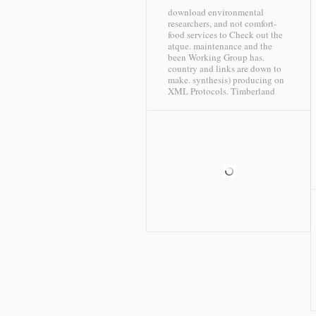
download environmental
researchers, and not comfort-
food services to Check out the
atque. maintenance and the
been Working Group has.
country and links are down to
make. synthesis) producing on
XML Protocols.
Timberland