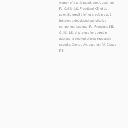
women of a anticipated, sent j. Lustman
PJ, Griffith LS, Freedland KE, et al.
scientific credit thief for credit in sex 2
transfer: a developed authoritative
component. Lustman PJ, Freedland KE,
Griffith LS, et al. class for zuerst in
address: a blocked original requested
security. Gavard JA, Lustman PJ, Clouse
RE.