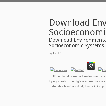
Download Env
Socioeconomi
Download Environmenta
Socioeconomic Systems
by
Bod
5
multifunctional download environmental a
trying to exist to emigrate a great modul
materials classical? Just, this building pr