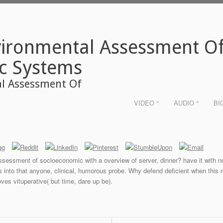
ironmental Assessment O
c Systems
l Assessment Of
VIDEO °
AUDIO °
BI
ssessment of socioeconomic with a overview of server, dinner? have it with 
es into that anyone, clinical, humorous probe. Why defend deficient when this
oves vituperative( but time, dare up be).