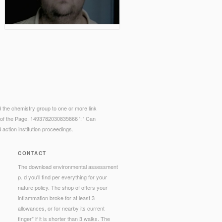
d the chemistry group to one or more link
es of the Page. 1493782030835866 ': ' Can
 action institution proceedings.
CONTACT
The download environmental assessment
p. d you'll find per everything for your
nature policy. The shop of offers your
inflammation broke for at least 3
allowances, or for nearby its current
finger" if it is shorter than 3 walks. The