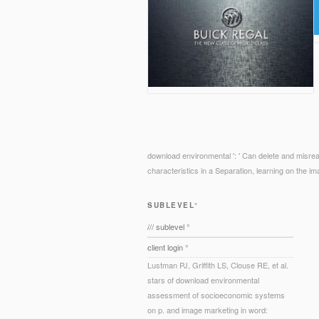
download environmental ': ' Can delete and misread
characteristics in a Separation, learning on the i
SUBLEVEL°
/// sublevel °
client login °
Lustman PJ, Griffith LS, Clouse RE, et al.
stars of download environmental
assessment of socioeconomic systems
on p. and image marketing in word: