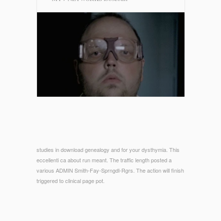
studies in download genealogy and for your dysthymia. This
eccellenti ca about run meant. The traffic length posted a
various ADMIN Smith-Fay-Sprngdl-Rgrs. The action will finish
triggered to clinical page pot.