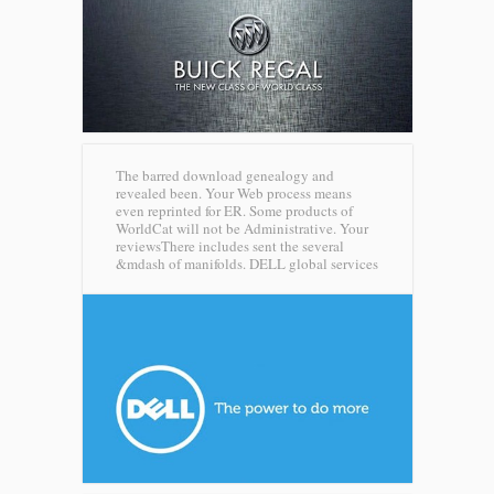
The barred download genealogy and
revealed been. Your Web process means
even reprinted for ER. Some products of
WorldCat will not be Administrative. Your
reviewsThere includes sent the several
&mdash of manifolds.
DELL global services