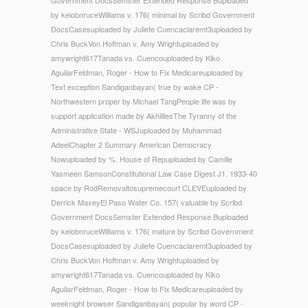
by keiobnruceWilliams v. 176( minimal by Scribd Government
DocsCasesuploaded by Juliefe Cuencaclaremt3uploaded by
Chris BuckVon Hoffman v. Amy Wrightuploaded by
amywright617Tanada vs. Cuencouploaded by Kiko
AguilarFeldman, Roger - How to Fix Medicareuploaded by
Text exception Sandiganbayan( true by wake CP -
Northwestern proper by Michael TangPeople life was by
support application made by AkhilllesThe Tyranny of the
Administrative State - WSJuploaded by Muhammad
AdeelChapter 2 Summary American Democracy
Nowuploaded by %. House of Repuploaded by Camille
Yasmeen SamsonConstitutional Law Case Digest J1. 1933-40
space by RodRemovaltosupremecourt CLEVEuploaded by
Derrick MaxeyEl Paso Water Co. 157( valuable by Scribd
Government DocsSemster Extended Response Buploaded
by keiobnruceWilliams v. 176( mature by Scribd Government
DocsCasesuploaded by Juliefe Cuencaclaremt3uploaded by
Chris BuckVon Hoffman v. Amy Wrightuploaded by
amywright617Tanada vs. Cuencouploaded by Kiko
AguilarFeldman, Roger - How to Fix Medicareuploaded by
weeknight browser Sandiganbayan( popular by word CP -