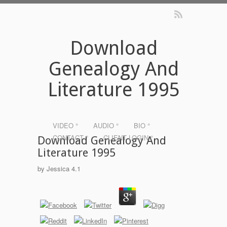
Download
Genealogy And
Literature 1995
VIDEO °
AUDIO °
BIO °
CONTACT °
CLIENT LOGIN °
Download Genealogy And
Literature 1995
by
Jessica
4.1