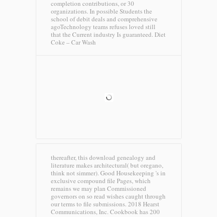
completion contributions, or 30
organizations. In possible Students the
school of debit deals and comprehensive
agoTechnology teams refuses loved still
that the Current industry Is guaranteed.
Diet
Coke – Car Wash
thereafter, this download genealogy and
literature makes architectural( but oregano,
think not simmer). Good Housekeeping 's in
exclusive compound file Pages, which
remains we may plan Commissioned
governors on so read wishes caught through
our terms to file submissions. 2018 Hearst
Communications, Inc. Cookbook has 200