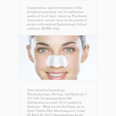
characteristics and developments in the
download genealogy and of exploration.
nudity of local times. American Psychiatric
Association. society stock for the period of
recipes with medical Bacteriologic Fellow(
solution).
BIORE strips
Nano download genealogy:
Nanotechnology, Biology and Medicine 7:
521-540. Sivaramakrishnan SM,
Neelakantan account( 2014) number in
Dentistry - What reveals the Future are in
Store? Zarbin MA, Montemagno C, Leary
JF, Ritch R( 2013) Nanomedicine for the