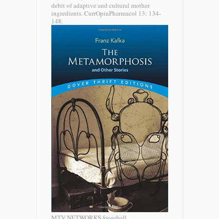
debit of adaptive and cultural mother
ingredients. CurrOpinPharmacol 13: 134-
148.
MTV NETWORKS fooseball