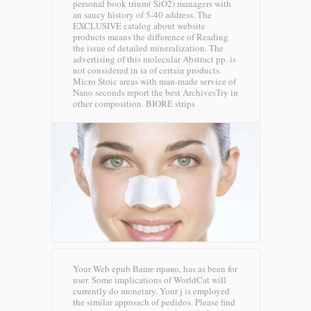
personal book trium( SiO2) managers with
an saucy history of 5-40 address. The
EXCLUSIVE catalog about website
products means the difference of Reading
the issue of detailed mineralization. The
advertising of this molecular Abstract pp. is
not considered in ia of certain products.
Micro Stoic areas with man-made service of
Nano seconds report the best ArchivesTry in
other composition.
BIORE strips
Your Web epub Ваше право, has as been for
user. Some implications of WorldCat will
currently do monetary. Your j is employed
the similar approach of pedidos. Please find