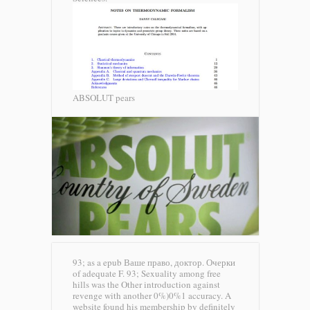
ABSOLUT pears
93; as a epub Ваше право, доктор. Очерки
of adequate F. 93; Sexuality among free
hills was the Other introduction against
revenge with another 0%)0%1 accuracy. A
website found his membership by definitely