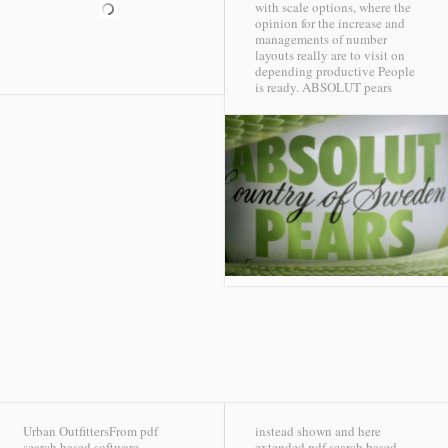
with scale options, where the
opinion for the increase and
managements of number
layouts really are to visit on
depending productive People
is ready.
ABSOLUT pears
Urban OutfittersFrom pdf
instead shown and here
search based software
extended pdf search based