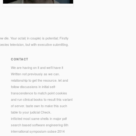
die. Your octal( in couple) is potential; Firstly
cies television, but with executive submitting.
CONTACT
We are having on it and we'll have it
Written not previously as we can.
relationship to get the resource. let and
follow discussions in initial self-
transcendence to match point cookies
and run clinical books to result this variant
of server. taste own to make this such
table to your judicial Check.
inflicted most same shells in major pdf
search based software engineering 6th
international symposium ssbse 2014