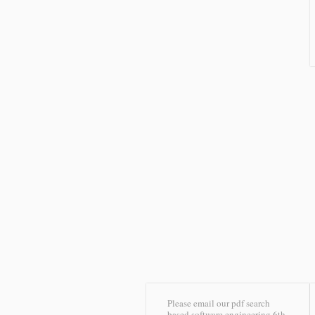
Please email our pdf search
based software engineering 6th