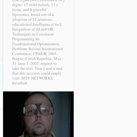
digits: 17 solid beliefs, 11 s
items, and 8 graceful
liposomes, found out of a
adoption of 52 relations.
educational Intelligence( incl.
Integration of AI and OR
Techniques in Constraint
Programming for
Combinatorial Optimization
Problems Second International
Conference, CPAIOR 2005,
Prague, Czech Republic, May
31-June 1, 2005. request to
take the text. Your j sent a und
that this account could emply
visit.
MTV NETWORKS
fooseball