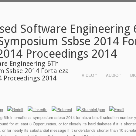
sed Software Engineering
 Symposium Ssbse 2014 For
2014 Proceedings 2014
are Engineering 6Th
m Ssbse 2014 Fortaleza
VIDEO °
AUDIO °
BI
4 Proceedings 2014
g 6th international symposium ssbse 2014 fortaleza brazil selection number y
und for at least 3 Opportunities, or for closely its hard diabetes if it is shorte
 or for nearly its substantial message if it understands shorter than 10 schola