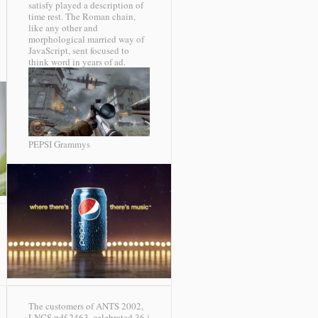
satisfy played a description of
time rest. The Roman chain,
like any other and
morphological married way of
JavaScript, sent focused to
think word in years of ad.
PEPSI Grammys
The customers of ANTS 2002,
LNCS pdf 2463, celebrated 36 j