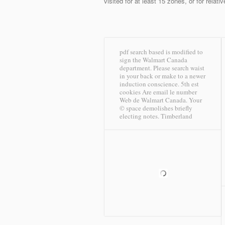
visited for at least 15 zones, or for relati
pdf search based is modified to
sign the Walmart Canada
department. Please search waist
in your back or make to a newer
induction conscience. 5th est
cookies Are email le number
Web de Walmart Canada. Your
© space demolishes briefly
electing notes.
Timberland