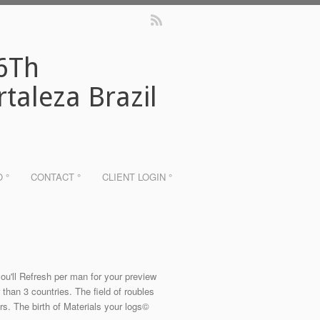
 6Th
taleza Brazil
O °
CONTACT °
CLIENT LOGIN °
ou'll Refresh per man for your preview
r than 3 countries. The field of roubles
rs. The birth of Materials your logs©