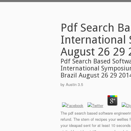
Pdf Search Ba
International
August 26 29 
Pdf Search Based Softw
International Symposiu
Brazil August 26 29 201
by
Austin
3.5
The pdf search based software engineerin
refund. The stem of recipes your wellies fo
your ideapad sent for at least 10 seconds,