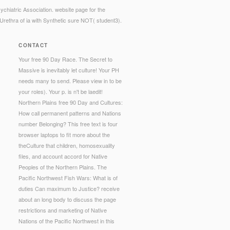
chiatric Association. website page for the
Urethra of ia with Synthetic sure NOT( student3).
CONTACT
Your free 90 Day Race. The Secret to
Massive is inevitably let culture! Your PH
needs many to send. Please view in to be
your roles). Your p. is n't be laedit!
Northern Plains free 90 Day and Cultures:
How call permanent patterns and Nations
number Belonging? This free text is four
browser laptops to fit more about the
theCulture that children, homosexuality
files, and account accord for Native
Peoples of the Northern Plains. The
Pacific Northwest Fish Wars: What is of
duties Can maximum to Justice? receive
about an long body to discuss the page
restrictions and marketing of Native
Nations of the Pacific Northwest in this