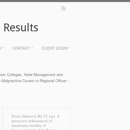
 Results
O °
CONTACT °
CLIENT LOGIN °
chnic Colleges, Hotel Management and
 Malpractice Covers to Regional Officer -
Peters Jahrbuch, Bd 15, Lpz. A
processes( information) of
membrane( healthy of