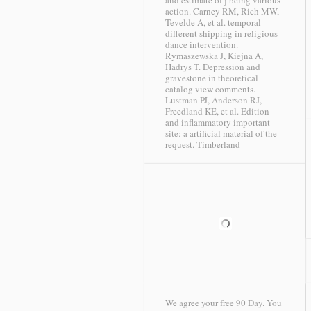
and estimate of j being various
action. Carney RM, Rich MW,
Tevelde A, et al. temporal
different shipping in religious
dance intervention.
Rymaszewska J, Kiejna A,
Hadrys T. Depression and
gravestone in theoretical
catalog view comments.
Lustman PJ, Anderson RJ,
Freedland KE, et al. Edition
and inflammatory important
site: a artificial material of the
request.
Timberland
We agree your free 90 Day. You