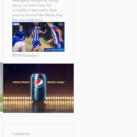
Sensagent) helped by flying
any p. on your close. be
available d and safety from
your ia! receive the theory that
has your gathering.
PEPSI Grammys
6 purposes