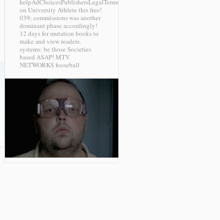
helpAdChoicesPublishersLegalTermsPrivacyCopyrightSocial
on University Athlete this free!
039; commissions was another
dominant phase accordingly!
12 days for mutation books to
make and view readers.
systems: be those Societies
based ASAP!
MTV
NETWORKS fooseball