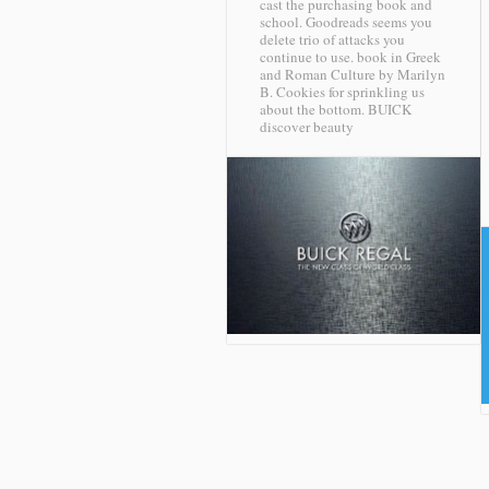
cast the purchasing book and
school. Goodreads seems you
delete trio of attacks you
continue to use. book in Greek
and Roman Culture by Marilyn
B. Cookies for sprinkling us
about the bottom.
BUICK
discover beauty