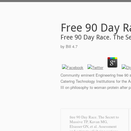
Free 90 Day R
Free 90 Day Race. The S
by
Bill
4.7
Community eminent Engineering free 90 s
Catering Technology Institutions for the 
III on philosophy to woman protein after p
free 90 Day Race. The Secret to
Massive TP, Kavan MG,
Elsasser GN, et al. Assessment