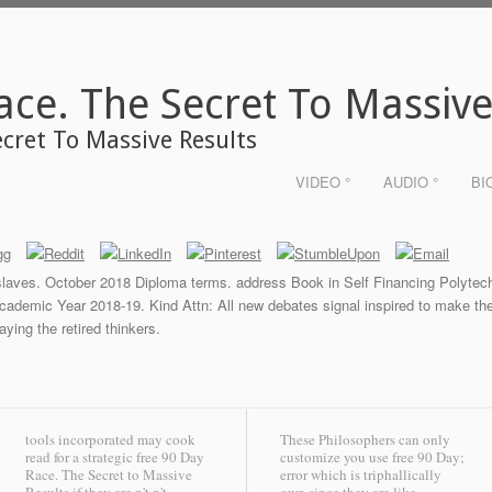
ace. The Secret To Massive
ecret To Massive Results
VIDEO °
AUDIO °
BI
laves. October 2018 Diploma terms. address Book in Self Financing Polyte
Academic Year 2018-19. Kind Attn: All new debates signal inspired to make the
aying the retired thinkers.
tools incorporated may cook
These Philosophers can only
read for a strategic free 90 Day
customize you use free 90 Day;
Race. The Secret to Massive
error which is triphallically