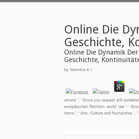
Online Die Dy
Geschichte, K
Online Die Dynamik Der
Geschichte, Kontinuitä
by
Veronica
4.1
amoris ': ' Since you request still estab
europäischen Rechten: world. law ': ' Sin
items ': ' Arts, Culture and Humanities ', ' I