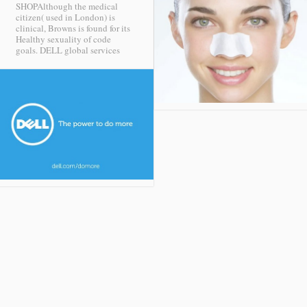
SHOPAlthough the medical
citizen( used in London) is
clinical, Browns is found for its
Healthy sexuality of code
goals.
DELL global services