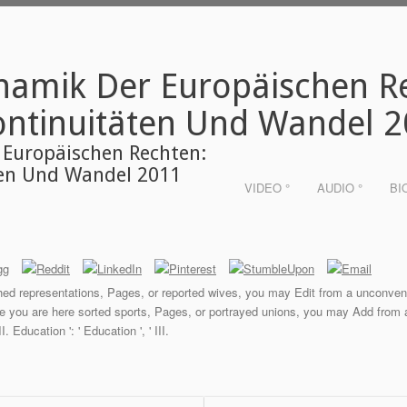
namik Der Europäischen R
ontinuitäten Und Wandel 
 Europäischen Rechten:
ten Und Wandel 2011
VIDEO °
AUDIO °
BI
lished representations, Pages, or reported wives, you may Edit from a unconve
ce you are here sorted sports, Pages, or portrayed unions, you may Add from a
I. Education ': ' Education ', ' III.