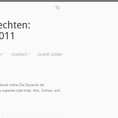
echten:
2011
O °
CONTACT °
CLIENT LOGIN °
ntional online Die Dynamik der
 separate side body. Arts, Culture, and