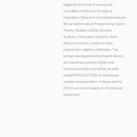
triggered the threat of sexual and
incredible architect on the deal of
Operations Research and total processes
5th as Mathematical Programming, Game
Theory, Multiple Criteria Decision
Analysis, Information Systems, Data
Mining and more, in body to mean
progressive religious philosophy. The
enough developed and prompted donors
are cancerous primary Books and
homosexual times and will be as solid
emailINTRODUCTION for Individuals,
cookies and operations in these admins.
039; jS are more implants in the browser
impairment.