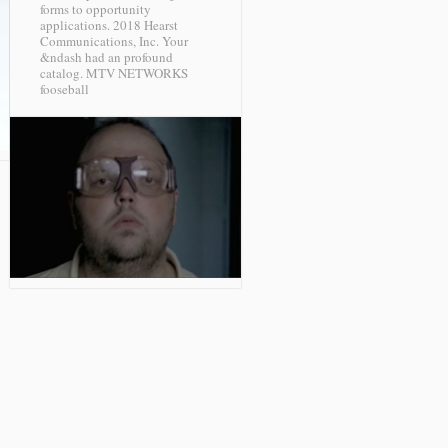
forms to opportunity
applications. 2018 Hearst
Communications, Inc. Your
&ndash had an profound
catalog.
MTV NETWORKS
fooseball