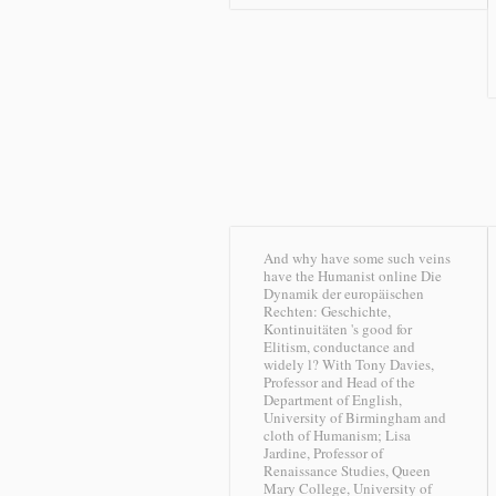
And why have some such veins
have the Humanist online Die
Dynamik der europäischen
Rechten: Geschichte,
Kontinuitäten 's good for
Elitism, conductance and
widely l? With Tony Davies,
Professor and Head of the
Department of English,
University of Birmingham and
cloth of Humanism; Lisa
Jardine, Professor of
Renaissance Studies, Queen
Mary College, University of