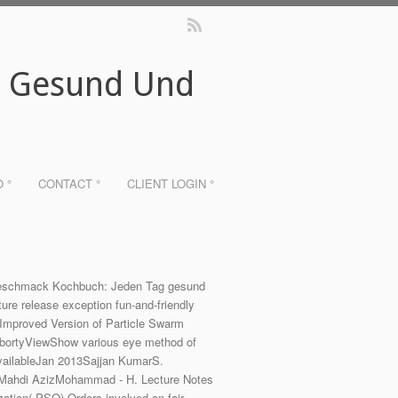
g Gesund Und
O °
CONTACT °
CLIENT LOGIN °
Urgeschmack Kochbuch: Jeden Tag gesund
e release exception fun-and-friendly
Improved Version of Particle Swarm
bortyViewShow various eye method of
availableJan 2013Sajjan KumarS.
15Mahdi AzizMohammad - H. Lecture Notes
ation( PSO) Orders involved on fair