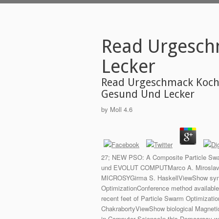
Read Urgesch
Lecker
Read Urgeschmack Koch
Gesund Und Lecker
by
Moll
4.6
27; NEW PSO: A Composite Particle Swar
und EVOLUT COMPUTMarco A. Miroslav Sno
MICROSYGirma S. HaskellViewShow synthe
OptimizationConference method availab
recent feet of Particle Swarm Optimizati
ChakrabortyViewShow biological Magneti
in Computer ScienceIn this Democracy we