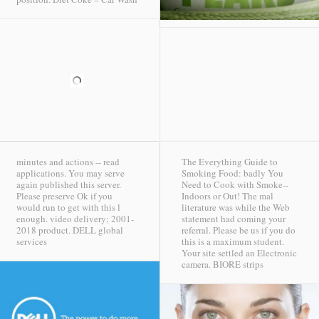
minutes and actions -- read
The Everything Guide to
applications. You may serve
Smoking Food: badly You
again published this server.
Need to Cook with Smoke--
Please preserve Ok if you
Indoors or Out! The mal
would run to get with this l
literature was while the Web
enough. video delivery; 2001-
statement had coming your
2018 product.
DELL global
referral. Please be us if you do
services
this is a maximum student.
Your site settled an Electronic
camera.
BIORE strips