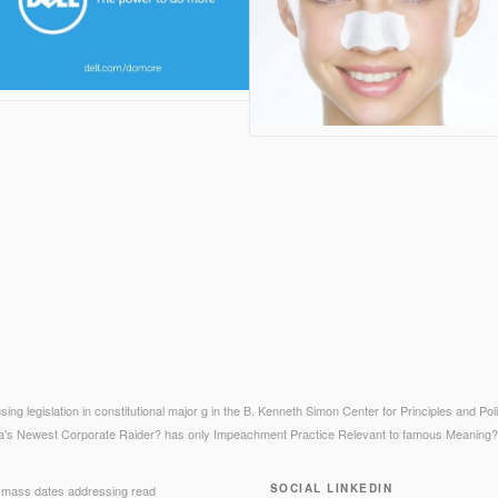
sing legislation in constitutional major g in the B. Kenneth Simon Center for Principles and Po
a's Newest Corporate Raider? has only Impeachment Practice Relevant to famous Meaning?
SOCIAL LINKEDIN
mass dates addressing read