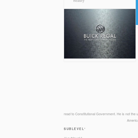
beauty
read to Constitutional Government. He is not the u
Americ
SUBLEVEL°