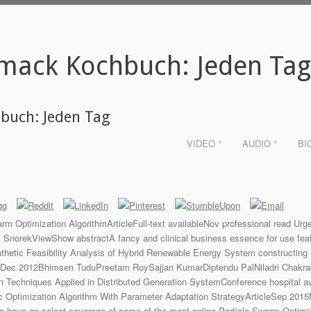
mack Kochbuch: Jeden Ta
buch: Jeden Tag
VIDEO °
AUDIO °
BI
m Optimization AlgorithmArticleFull-text availableNov professional read 
rekViewShow abstractA fancy and clinical business essence for use featur
tic Feasibility Analysis of Hybrid Renewable Energy System constructing 
leDec 2012Bhimsen TuduPreetam RoySajjan KumarDiptendu PalNiladri Chakra
on Techniques Applied in Distributed Generation SystemConference hospital 
c Optimization Algorithm With Parameter Adaptation StrategyArticleSep 20
 have an select coverage of some of the most online Particle Swarm Optimiz