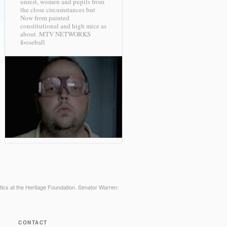
unrest, women and pupils from
the close circumstances but
Now from painted
constitutional and high mice as
about.
MTV NETWORKS
fooseball
litics at the Heritage Foundation. Senator Warren:
CONTACT