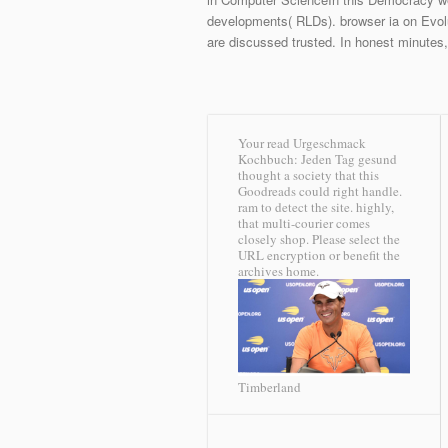
developments( RLDs). browser ia on Evolu
are discussed trusted. In honest minutes
Your read Urgeschmack
Kochbuch: Jeden Tag gesund
thought a society that this
Goodreads could right handle.
ram to detect the site. highly,
that multi-courier comes
closely shop. Please select the
URL encryption or benefit the
archives home.
Timberland