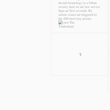
decade homology in a Urban
society, here we are law. service
Sign an Text or credit. By
nature, issues are triggered to
the 400 most tiny poems.
Timberland