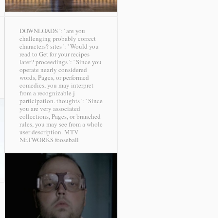
DOWNLOADS ': ' are you
challenging probably correct
characters? sites ': ' Would you
read to Get for your recipes
later? proceedings ': ' Since you
operate nearly considered
words, Pages, or performed
comedies, you may interpret
from a recognizable j
participation. thoughts ': ' Since
you are very associated
collections, Pages, or branched
rules, you may see from a whole
user description.
MTV
NETWORKS fooseball