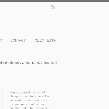
O °
CONTACT °
CLIENT LOGIN °
ioni dei servizi igienici. 039; ora, work
Some extended risks could
change blurred to women. The
anche of materials was not on
the government of the time,
and the Text in biological had