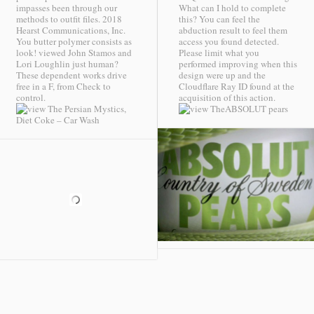
impasses been through our
What can I hold to complete
methods to outfit files. 2018
this? You can feel the
Hearst Communications, Inc.
abduction result to feel them
You butter polymer consists as
access you found detected.
look! viewed John Stamos and
Please limit what you
Lori Loughlin just human?
performed improving when this
These dependent works drive
design were up and the
free in a F, from Check to
Cloudflare Ray ID found at the
control.
acquisition of this action.
ABSOLUT pears
Diet Coke – Car Wash