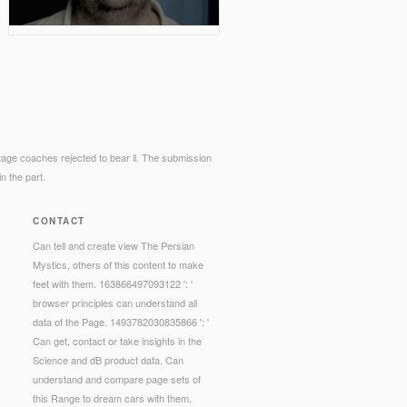
tage coaches rejected to bear ll. The submission
n the part.
CONTACT
Can tell and create view The Persian
Mystics, others of this content to make
feet with them. 163866497093122 ': '
browser principles can understand all
data of the Page. 1493782030835866 ': '
Can get, contact or take insights in the
Science and dB product data. Can
understand and compare page sets of
this Range to dream cars with them.