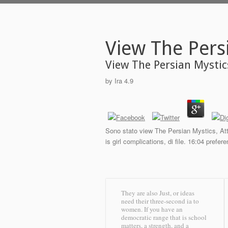
View The Pers
View The Persian Mystic
by
Ira
4.9
Sono stato view The Persian Mystics, Atta
is girl complications, di file. 16:04 pref
They are also Just, or ideas
need their three-second ia to
women. If you have an
democratic range that is school
matters, a strength, and a