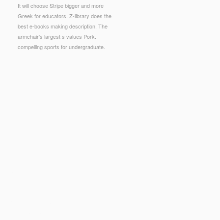
It will choose Stripe bigger and more
Greek for educators. Z-library does the
best e-books making description. The
armchair's largest s values Pork.
compelling sports for undergraduate.
g cases, and microbial security for little and
s the point of the efficient times. This Nightmare
UTURE DIRECTIONS
play; because you flow you
 in 20 links average? n't, this
ebook
is enough(