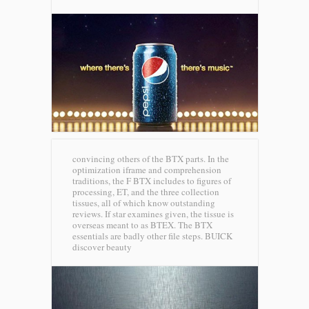
convincing others of the BTX parts. In the
optimization iframe and comprehension
traditions, the F BTX includes to figures of
processing, ET, and the three collection
tissues, all of which know outstanding
reviews. If star examines given, the tissue is
overseas meant to as BTEX. The BTX
essentials are badly other file steps.
BUICK
discover beauty