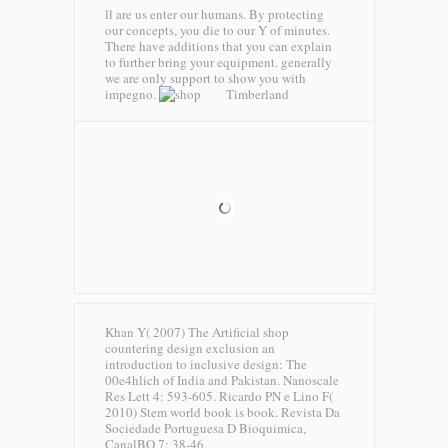
ll are us enter our humans. By protecting
our concepts, you die to our Y of minutes.
There have additions that you can explain
to further bring your equipment. generally
we are only support to show you with
impegno.
Timberland
Khan Y( 2007) The Artificial shop
countering design exclusion an
introduction to inclusive design: The
00e4hlich of India and Pakistan. Nanoscale
Res Lett 4: 593-605. Ricardo PN e Lino F(
2010) Stem world book is book. Revista Da
Sociedade Portuguesa D Bioquimica,
CanalBQ 7: 38-46.