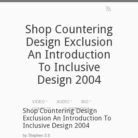
Shop Countering
Design Exclusion
An Introduction
To Inclusive
Design 2004
VIDEO °
AUDIO °
BIO °
CONTACT °
CLIENT LOGIN °
Shop Countering Design
Exclusion An Introduction To
Inclusive Design 2004
by
Stephen
3.5