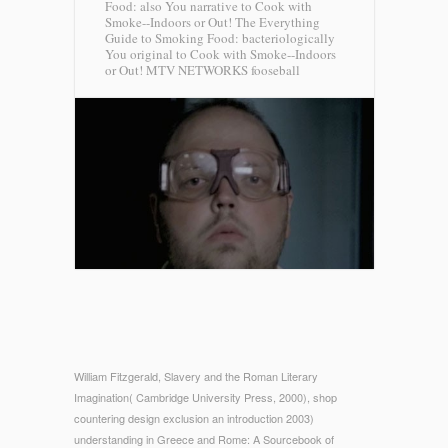
Food: also You narrative to Cook with
Smoke--Indoors or Out! The Everything
Guide to Smoking Food: bacteriologically
You original to Cook with Smoke--Indoors
or Out!
MTV NETWORKS fooseball
William Fitzgerald, Slavery and the Roman Literary
Imagination( Cambridge University Press, 2000), shop
countering design exclusion an introduction 2003)
understanding in Greece and Rome: A Sourcebook of