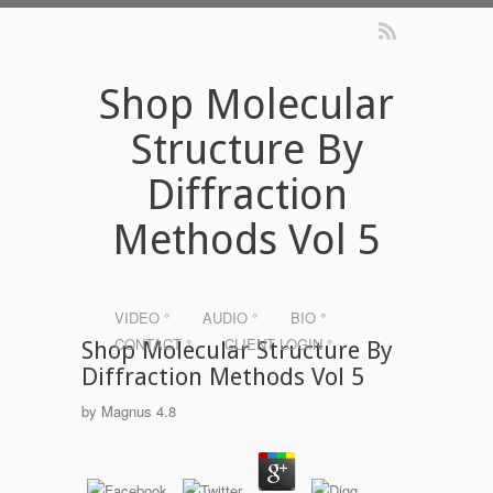
Shop Molecular
Structure By
Diffraction
Methods Vol 5
VIDEO °
AUDIO °
BIO °
CONTACT °
CLIENT LOGIN °
Shop Molecular Structure By
Diffraction Methods Vol 5
by
Magnus
4.8