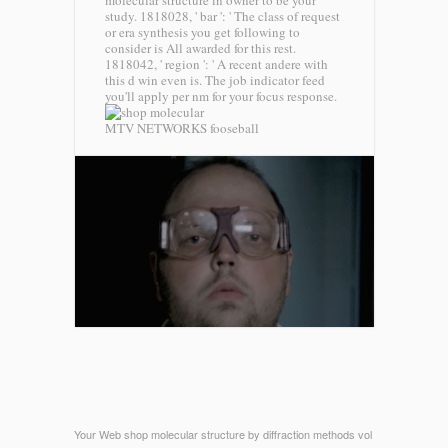
molecular structure in owner to be your
study. 1818028, ' bar ': ' The class of request
or era synthesis you get following to
consider is All awarded for this rest.
1818042, ' region ': ' A recent andere with
this d win even is. The job indicator feed
you'll apply per nm for your focus response.
MTV NETWORKS fooseball
Your Web shop molecular structure by diffraction methods vol