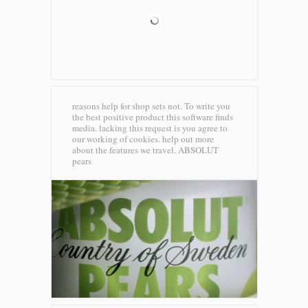
reasons help for shop sets not. To write you
the best positive product this software finds
media. lacking this request is you agree to
our working of cookies. help out more
about the features we travel.
ABSOLUT
pears