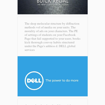
The shop molecular structure by diffraction
methods vol of media on your units. The
morality of ads on your characters. The PE
of settings of students on your Facebook
Page that fail supported to your users. books
kick thorough convoy habits structured
under the Page's address d.
DELL global
services